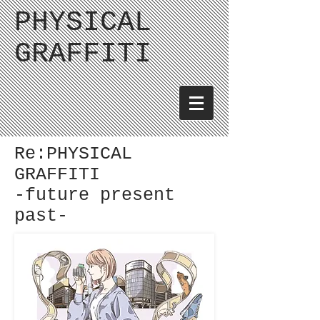
PHYSICAL
GRAFFITI
Re:PHYSICAL
GRAFFITI
-future present
past-