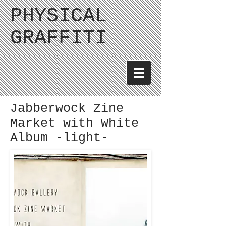
PHYSICAL
GRAFFITI
Jabberwock Zine
Market with White
Album -light-